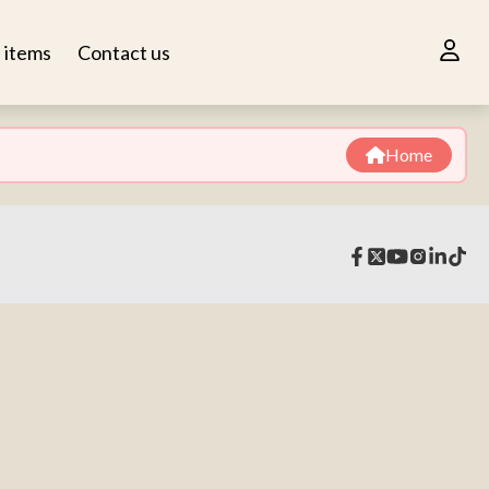
n items
Contact us
Home