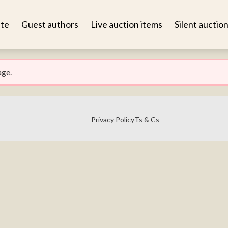
te
Guest authors
Live auction items
Silent auctio
age.
Privacy Policy
Ts & Cs