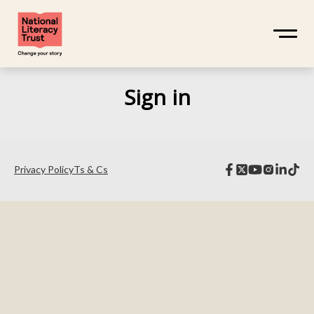
Sign in
Privacy Policy
Ts & Cs