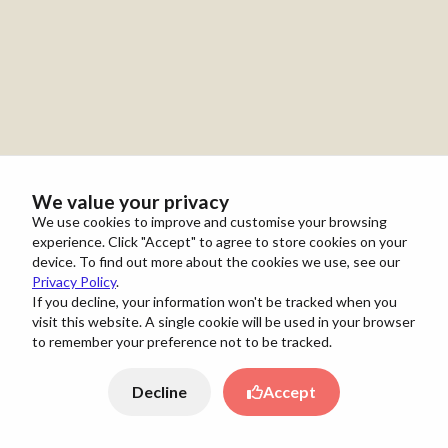
We value your privacy
We use cookies to improve and customise your browsing
experience. Click "Accept" to agree to store cookies on your
device. To find out more about the cookies we use, see our
Privacy Policy
.
If you decline, your information won't be tracked when you
visit this website. A single cookie will be used in your browser
to remember your preference not to be tracked.
Decline
Accept