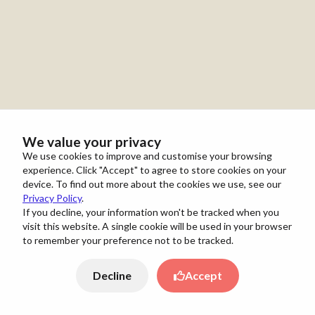
We value your privacy
We use cookies to improve and customise your browsing
experience. Click "Accept" to agree to store cookies on your
device. To find out more about the cookies we use, see our
Privacy Policy
.
If you decline, your information won't be tracked when you
visit this website. A single cookie will be used in your browser
to remember your preference not to be tracked.
Decline
Accept