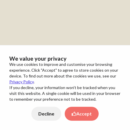
We value your privacy
We use cookies to improve and customise your browsing
experience. Click "Accept" to agree to store cookies on your
device. To find out more about the cookies we use, see our
Privacy Policy
.
If you decline, your information won't be tracked when you
visit this website. A single cookie will be used in your browser
to remember your preference not to be tracked.
Decline
Accept